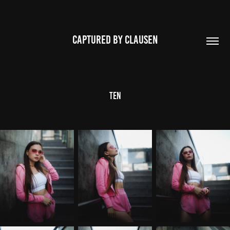
CAPTURED BY CLAUSEN
Ten