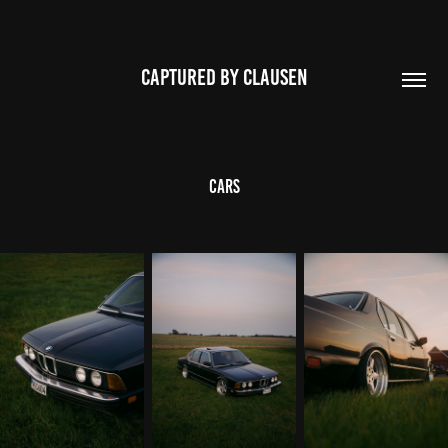
CAPTURED BY CLAUSEN
Cars