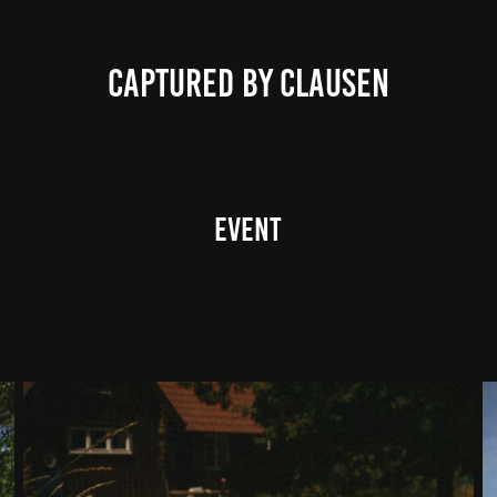
CAPTURED BY CLAUSEN
Event