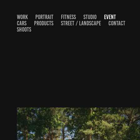
WORK
PORTRAIT
FITNESS
STUDIO
EVENT
CARS
PRODUCTS
STREET / LANDSCAPE
CONTACT
SHOOTS