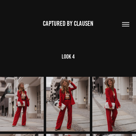
CAPTURED BY CLAUSEN
Look 4