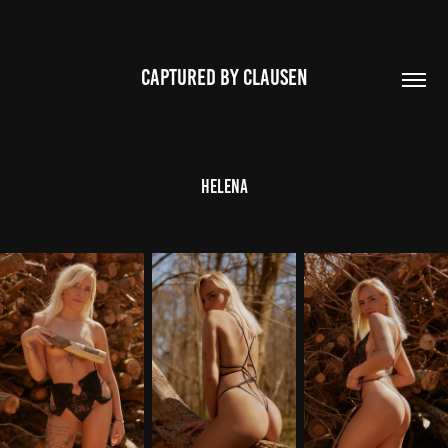
CAPTURED BY CLAUSEN
Helena